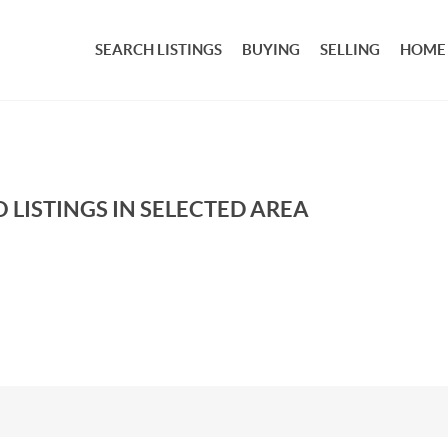
SEARCH LISTINGS
BUYING
SELLING
HOME
 LISTINGS IN SELECTED AREA