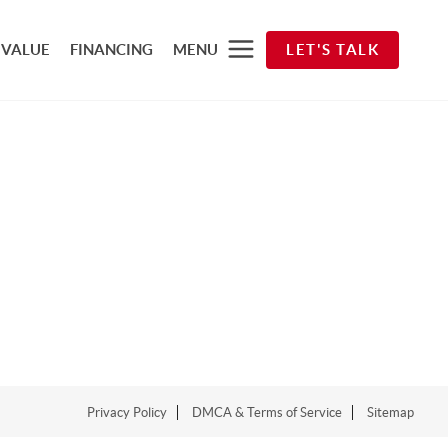
 VALUE
FINANCING
MENU
LET'S TALK
Privacy Policy
DMCA & Terms of Service
Sitemap