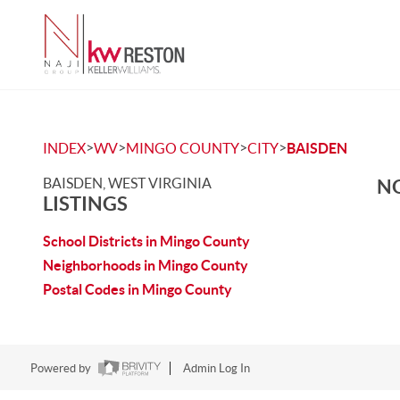
>
>
>
>
INDEX
WV
MINGO COUNTY
CITY
BAISDEN
BAISDEN, WEST VIRGINIA
NO
LISTINGS
School Districts in Mingo County
Neighborhoods in Mingo County
Postal Codes in Mingo County
Powered by
Admin Log In