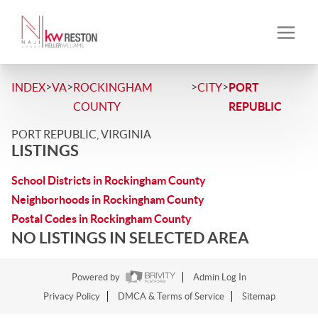
>
>
>
>
INDEX
VA
ROCKINGHAM
CITY
PORT
COUNTY
REPUBLIC
PORT REPUBLIC, VIRGINIA
LISTINGS
School Districts in Rockingham County
Neighborhoods in Rockingham County
Postal Codes in Rockingham County
NO LISTINGS IN SELECTED AREA
Powered by
Admin Log In
Privacy Policy
DMCA & Terms of Service
Sitemap