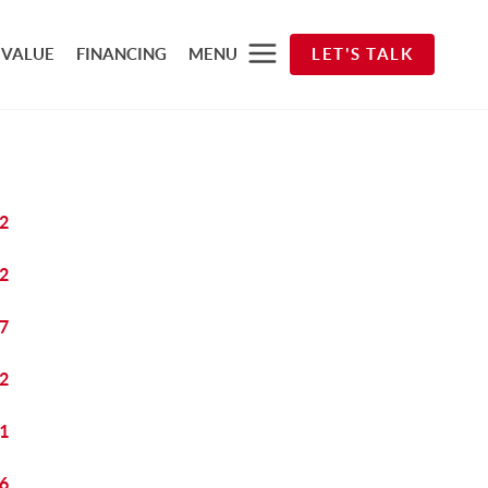
 VALUE
FINANCING
MENU
LET'S TALK
2
2
7
2
1
6