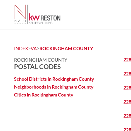
>
>
INDEX
VA
ROCKINGHAM COUNTY
22
ROCKINGHAM COUNTY
POSTAL CODES
22
School Districts in Rockingham County
Neighborhoods in Rockingham County
22
Cities in Rockingham County
22
22
22