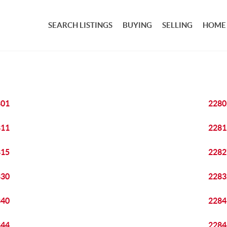
SEARCH LISTINGS
BUYING
SELLING
HOME
801
2280
811
2281
815
2282
830
2283
840
2284
844
2284