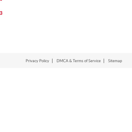
3
Privacy Policy
DMCA & Terms of Service
Sitemap