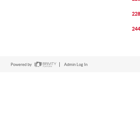
22
24
Powered by
Admin Log In