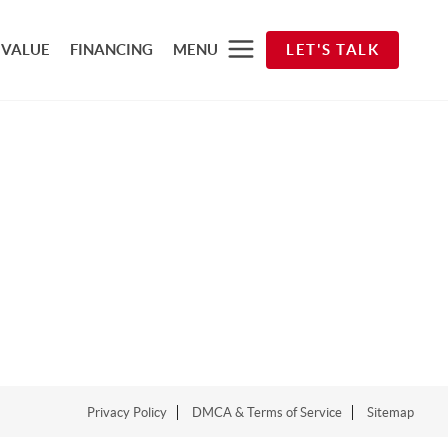
 VALUE
FINANCING
MENU
LET'S TALK
Privacy Policy
DMCA & Terms of Service
Sitemap