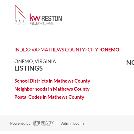
>
>
>
>
INDEX
VA
MATHEWS COUNTY
CITY
ONEMO
ONEMO, VIRGINIA
NO
LISTINGS
School Districts in Mathews County
Neighborhoods in Mathews County
Postal Codes in Mathews County
Powered by
Admin Log In