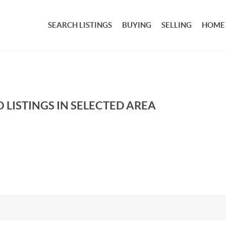
SEARCH LISTINGS
BUYING
SELLING
HOME
 LISTINGS IN SELECTED AREA