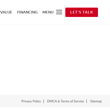
 VALUE
FINANCING
MENU
LET'S TALK
Privacy Policy
DMCA & Terms of Service
Sitemap