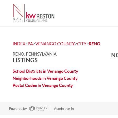
>
>
>
>
INDEX
PA
VENANGO COUNTY
CITY
RENO
RENO, PENNSYLVANIA
NO
LISTINGS
School Districts in Venango County
Neighborhoods in Venango County
Postal Codes in Venango County
Powered by
Admin Log In