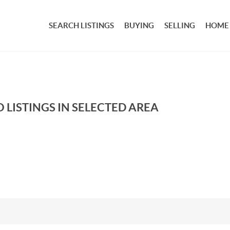
SEARCH LISTINGS
BUYING
SELLING
HOME
 LISTINGS IN SELECTED AREA