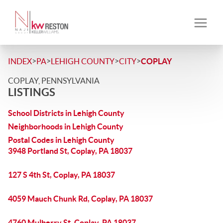
>
>
>
>
INDEX
PA
LEHIGH COUNTY
CITY
COPLAY
COPLAY, PENNSYLVANIA
LISTINGS
School Districts in Lehigh County
Neighborhoods in Lehigh County
Postal Codes in Lehigh County
3948 Portland St, Coplay, PA 18037
127 S 4th St, Coplay, PA 18037
4059 Mauch Chunk Rd, Coplay, PA 18037
4760 Mulberry St, Coplay, PA 18037