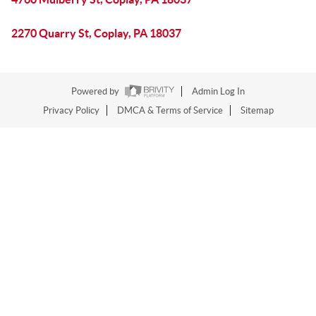
2270 Quarry St, Coplay, PA 18037
Powered by
Admin Log In
Privacy Policy
DMCA & Terms of Service
Sitemap