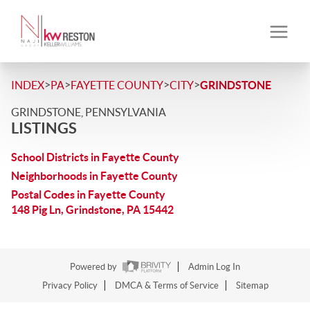
>
>
>
>
INDEX
PA
FAYETTE COUNTY
CITY
GRINDSTONE
GRINDSTONE, PENNSYLVANIA
LISTINGS
School Districts in Fayette County
Neighborhoods in Fayette County
Postal Codes in Fayette County
148 Pig Ln, Grindstone, PA 15442
Powered by
Admin Log In
Privacy Policy
DMCA & Terms of Service
Sitemap