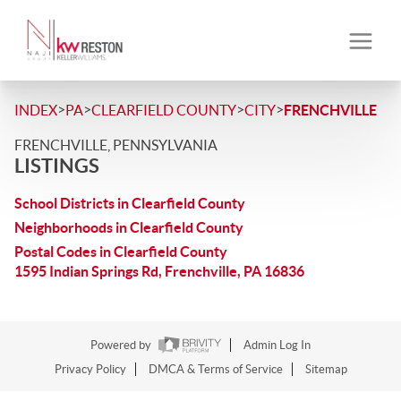
>
>
>
>
INDEX
PA
CLEARFIELD COUNTY
CITY
FRENCHVILLE
FRENCHVILLE, PENNSYLVANIA
LISTINGS
School Districts in Clearfield County
Neighborhoods in Clearfield County
Postal Codes in Clearfield County
1595 Indian Springs Rd, Frenchville, PA 16836
Powered by
Admin Log In
Privacy Policy
DMCA & Terms of Service
Sitemap