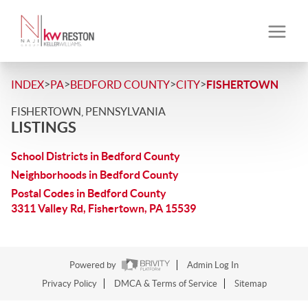
>
>
>
>
INDEX
PA
BEDFORD COUNTY
CITY
FISHERTOWN
FISHERTOWN, PENNSYLVANIA
LISTINGS
School Districts in Bedford County
Neighborhoods in Bedford County
Postal Codes in Bedford County
3311 Valley Rd, Fishertown, PA 15539
Powered by
Admin Log In
Privacy Policy
DMCA & Terms of Service
Sitemap