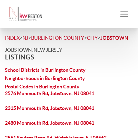
>
>
>
>
INDEX
NJ
BURLINGTON COUNTY
CITY
JOBSTOWN
JOBSTOWN, NEW JERSEY
LISTINGS
School Districts in Burlington County
Neighborhoods in Burlington County
Postal Codes in Burlington County
2576 Monmouth Rd, Jobstown, NJ 08041
2315 Monmouth Rd, Jobstown, NJ 08041
2480 Monmouth Rd, Jobstown, NJ 08041
2551 Saylors Pond Rd, Wrightstown, NJ 08562