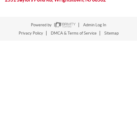
Powered by
Admin Log In
Privacy Policy
DMCA & Terms of Service
Sitemap