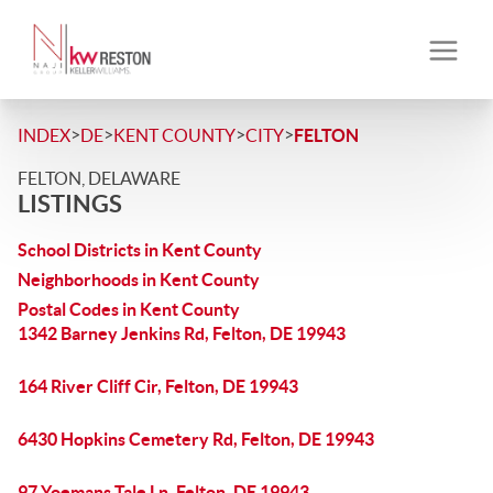
>
>
>
>
INDEX
DE
KENT COUNTY
CITY
FELTON
FELTON, DELAWARE
LISTINGS
School Districts in Kent County
Neighborhoods in Kent County
Postal Codes in Kent County
1342 Barney Jenkins Rd, Felton, DE 19943
164 River Cliff Cir, Felton, DE 19943
6430 Hopkins Cemetery Rd, Felton, DE 19943
97 Yoemans Tale Ln, Felton, DE 19943