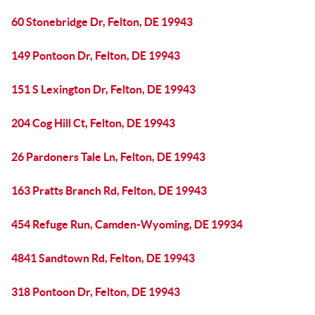
60 Stonebridge Dr, Felton, DE 19943
149 Pontoon Dr, Felton, DE 19943
151 S Lexington Dr, Felton, DE 19943
204 Cog Hill Ct, Felton, DE 19943
26 Pardoners Tale Ln, Felton, DE 19943
163 Pratts Branch Rd, Felton, DE 19943
454 Refuge Run, Camden-Wyoming, DE 19934
4841 Sandtown Rd, Felton, DE 19943
318 Pontoon Dr, Felton, DE 19943