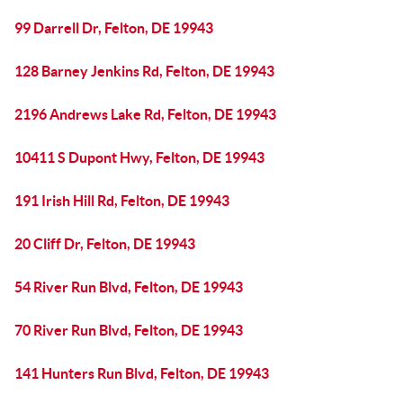
99 Darrell Dr, Felton, DE 19943
128 Barney Jenkins Rd, Felton, DE 19943
2196 Andrews Lake Rd, Felton, DE 19943
10411 S Dupont Hwy, Felton, DE 19943
191 Irish Hill Rd, Felton, DE 19943
20 Cliff Dr, Felton, DE 19943
54 River Run Blvd, Felton, DE 19943
70 River Run Blvd, Felton, DE 19943
141 Hunters Run Blvd, Felton, DE 19943