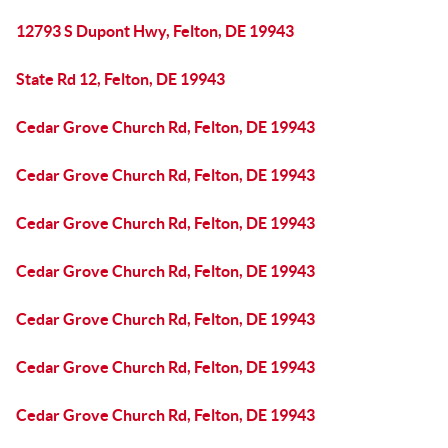
12793 S Dupont Hwy, Felton, DE 19943
State Rd 12, Felton, DE 19943
Cedar Grove Church Rd, Felton, DE 19943
Cedar Grove Church Rd, Felton, DE 19943
Cedar Grove Church Rd, Felton, DE 19943
Cedar Grove Church Rd, Felton, DE 19943
Cedar Grove Church Rd, Felton, DE 19943
Cedar Grove Church Rd, Felton, DE 19943
Cedar Grove Church Rd, Felton, DE 19943