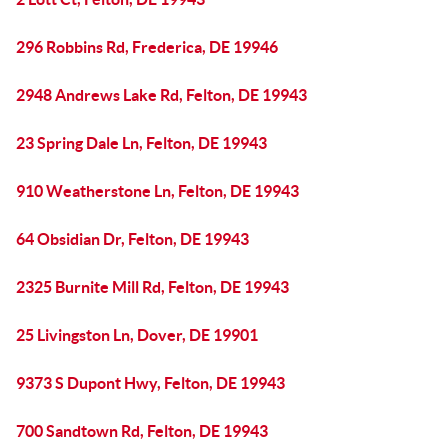
296 Robbins Rd, Frederica, DE 19946
2948 Andrews Lake Rd, Felton, DE 19943
23 Spring Dale Ln, Felton, DE 19943
910 Weatherstone Ln, Felton, DE 19943
64 Obsidian Dr, Felton, DE 19943
2325 Burnite Mill Rd, Felton, DE 19943
25 Livingston Ln, Dover, DE 19901
9373 S Dupont Hwy, Felton, DE 19943
700 Sandtown Rd, Felton, DE 19943