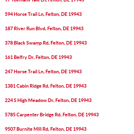
594 Horse Trail Ln, Felton, DE 19943
187 River Run Blvd, Felton, DE 19943
378 Black Swamp Rd, Felton, DE 19943
161 Belfry Dr, Felton, DE 19943
247 Horse Trail Ln, Felton, DE 19943
1381 Cabin Ridge Rd, Felton, DE 19943
224 S High Meadow Dr, Felton, DE 19943
5785 Carpenter Bridge Rd, Felton, DE 19943
9507 Burnite Mill Rd, Felton, DE 19943