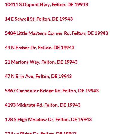
10411 S Dupont Hwy, Felton, DE 19943
14 E Sewell St, Felton, DE 19943
5404 Little Mastens Corner Rd, Felton, DE 19943
44 N Ember Dr, Felton, DE 19943
21 Marions Way, Felton, DE 19943
47 N Erin Ave, Felton, DE 19943
5867 Carpenter Bridge Rd, Felton, DE 19943
4193 Midstate Rd, Felton, DE 19943
128 S High Meadow Dr, Felton, DE 19943
27 Sun Ridge Dr, Felton, DE 19943