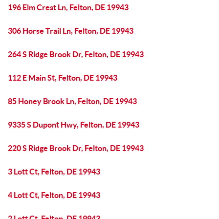
196 Elm Crest Ln, Felton, DE 19943
306 Horse Trail Ln, Felton, DE 19943
264 S Ridge Brook Dr, Felton, DE 19943
112 E Main St, Felton, DE 19943
85 Honey Brook Ln, Felton, DE 19943
9335 S Dupont Hwy, Felton, DE 19943
220 S Ridge Brook Dr, Felton, DE 19943
3 Lott Ct, Felton, DE 19943
4 Lott Ct, Felton, DE 19943
2 Lott Ct, Felton, DE 19943