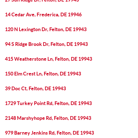
14 Cedar Ave, Frederica, DE 19946
120 N Lexington Dr, Felton, DE 19943
94 S Ridge Brook Dr, Felton, DE 19943
415 Weatherstone Ln, Felton, DE 19943
150 Elm Crest Ln, Felton, DE 19943
39 Doc Ct, Felton, DE 19943
1729 Turkey Point Rd, Felton, DE 19943
2148 Marshyhope Rd, Felton, DE 19943
979 Barney Jenkins Rd, Felton, DE 19943