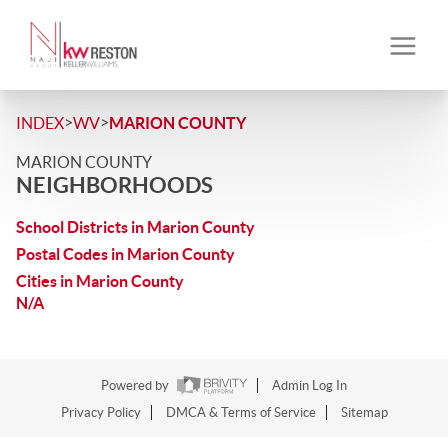
>
>
INDEX
WV
MARION COUNTY
MARION COUNTY
NEIGHBORHOODS
School Districts in Marion County
Postal Codes in Marion County
Cities in Marion County
N/A
Powered by
Admin Log In
Privacy Policy
DMCA & Terms of Service
Sitemap