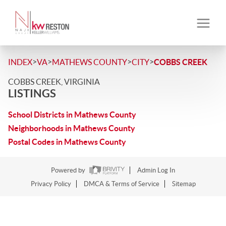
>
>
>
>
INDEX
VA
MATHEWS COUNTY
CITY
COBBS CREEK
COBBS CREEK, VIRGINIA
LISTINGS
School Districts in Mathews County
Neighborhoods in Mathews County
Postal Codes in Mathews County
Powered by
Admin Log In
Privacy Policy
DMCA & Terms of Service
Sitemap