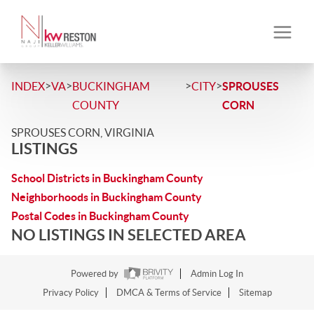
>
>
>
>
INDEX
VA
BUCKINGHAM
CITY
SPROUSES
COUNTY
CORN
SPROUSES CORN, VIRGINIA
LISTINGS
School Districts in Buckingham County
Neighborhoods in Buckingham County
Postal Codes in Buckingham County
NO LISTINGS IN SELECTED AREA
Powered by
Admin Log In
Privacy Policy
DMCA & Terms of Service
Sitemap