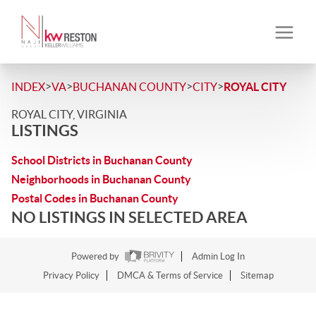
>
>
>
>
INDEX
VA
BUCHANAN COUNTY
CITY
ROYAL CITY
ROYAL CITY, VIRGINIA
LISTINGS
School Districts in Buchanan County
Neighborhoods in Buchanan County
Postal Codes in Buchanan County
NO LISTINGS IN SELECTED AREA
Powered by
Admin Log In
Privacy Policy
DMCA & Terms of Service
Sitemap