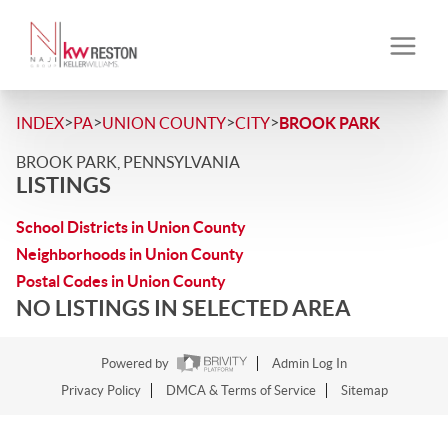
>
>
>
>
INDEX
PA
UNION COUNTY
CITY
BROOK PARK
BROOK PARK, PENNSYLVANIA
LISTINGS
School Districts in Union County
Neighborhoods in Union County
Postal Codes in Union County
NO LISTINGS IN SELECTED AREA
Powered by
Admin Log In
Privacy Policy
DMCA & Terms of Service
Sitemap