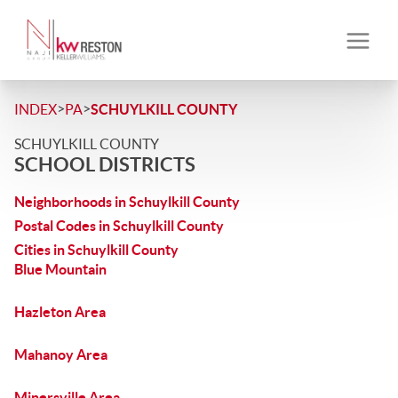
>
>
INDEX
PA
SCHUYLKILL COUNTY
SCHUYLKILL COUNTY
SCHOOL DISTRICTS
Neighborhoods in Schuylkill County
Postal Codes in Schuylkill County
Cities in Schuylkill County
Blue Mountain
Hazleton Area
Mahanoy Area
Minersville Area