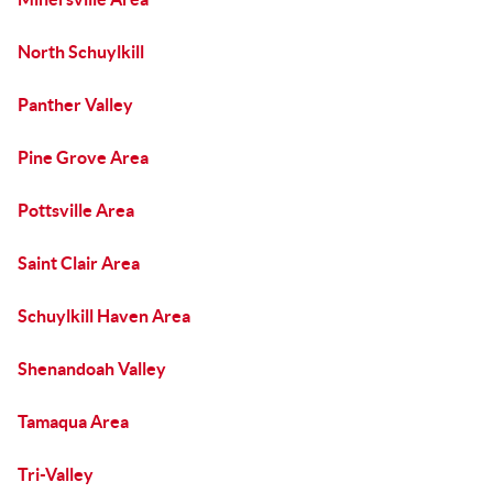
North Schuylkill
Panther Valley
Pine Grove Area
Pottsville Area
Saint Clair Area
Schuylkill Haven Area
Shenandoah Valley
Tamaqua Area
Tri-Valley