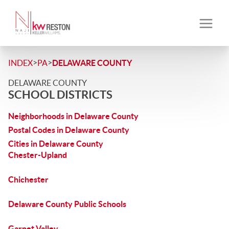
>
>
INDEX
PA
DELAWARE COUNTY
DELAWARE COUNTY
SCHOOL DISTRICTS
Neighborhoods in Delaware County
Postal Codes in Delaware County
Cities in Delaware County
Chester-Upland
Chichester
Delaware County Public Schools
Garnet Valley