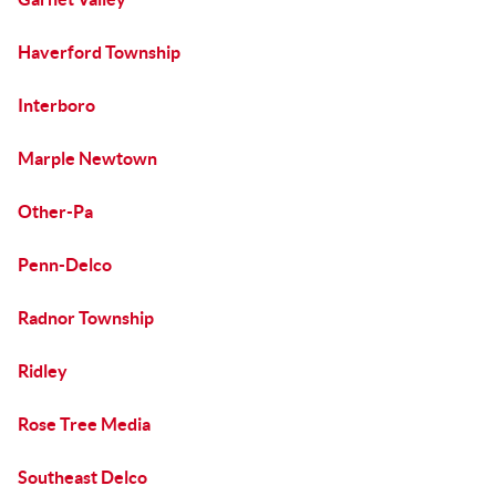
Haverford Township
Interboro
Marple Newtown
Other-Pa
Penn-Delco
Radnor Township
Ridley
Rose Tree Media
Southeast Delco