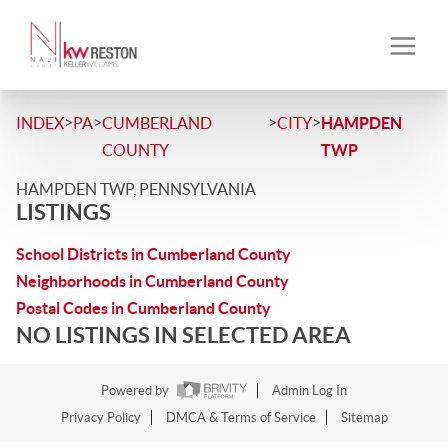
>
>
>
>
INDEX
PA
CUMBERLAND
CITY
HAMPDEN
COUNTY
TWP
HAMPDEN TWP, PENNSYLVANIA
LISTINGS
School Districts in Cumberland County
Neighborhoods in Cumberland County
Postal Codes in Cumberland County
NO LISTINGS IN SELECTED AREA
Powered by
Admin Log In
Privacy Policy
DMCA & Terms of Service
Sitemap