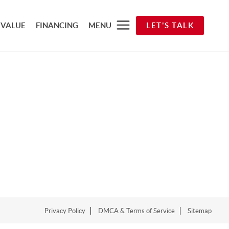
 VALUE
FINANCING
MENU
LET'S TALK
Privacy Policy
DMCA & Terms of Service
Sitemap