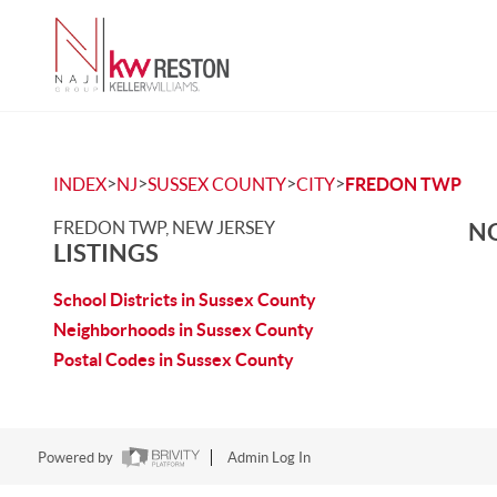
>
>
>
>
INDEX
NJ
SUSSEX COUNTY
CITY
FREDON TWP
FREDON TWP, NEW JERSEY
NO
LISTINGS
School Districts in Sussex County
Neighborhoods in Sussex County
Postal Codes in Sussex County
Powered by
Admin Log In