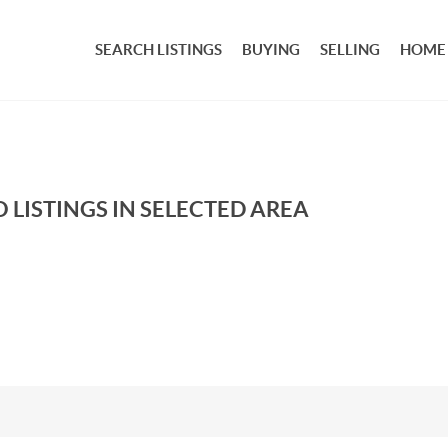
SEARCH LISTINGS
BUYING
SELLING
HOME
 LISTINGS IN SELECTED AREA