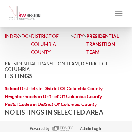
>
>
>
>
INDEX
DC
DISTRICT OF
CITY
PRESIDENTIAL
COLUMBIA
TRANSITION
COUNTY
TEAM
PRESIDENTIAL TRANSITION TEAM, DISTRICT OF
COLUMBIA
LISTINGS
School Districts in District Of Columbia County
Neighborhoods in District Of Columbia County
Postal Codes in District Of Columbia County
NO LISTINGS IN SELECTED AREA
Powered by
Admin Log In