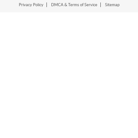
Privacy Policy
DMCA & Terms of Service
Sitemap