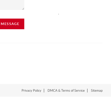
,
A MESSAGE
Privacy Policy
DMCA & Terms of Service
Sitemap