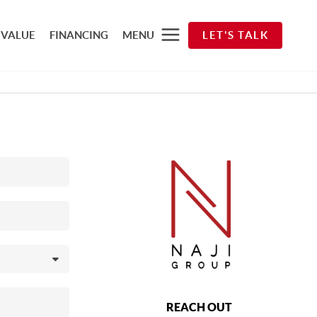
 VALUE
FINANCING
MENU
LET'S TALK
REACH OUT