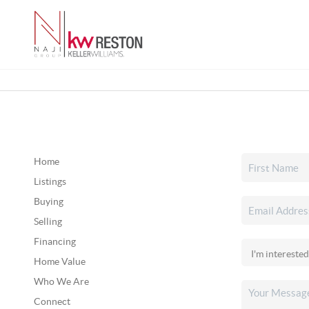
Home
Listings
Buying
Selling
Financing
Home Value
Who We Are
Connect