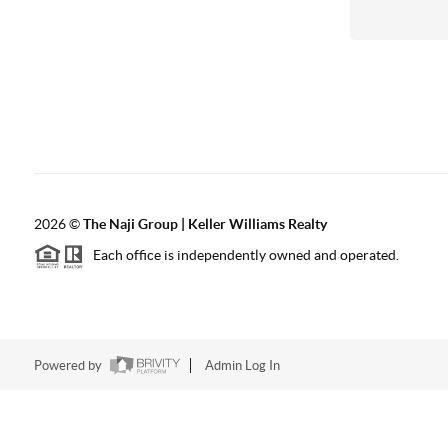
2026
©
The Naji Group | Keller Williams Realty
Each office is independently owned and operated.
Powered by
Admin Log In