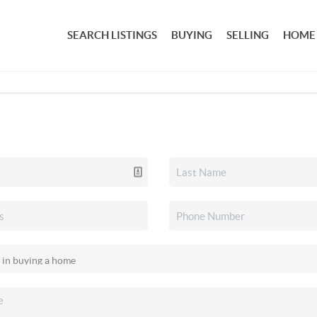
SEARCH LISTINGS
BUYING
SELLING
HOME