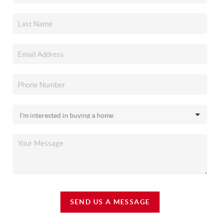
SEND US A MESSAGE