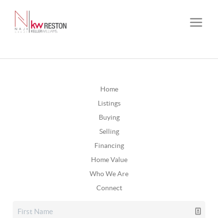
Home
Listings
Buying
Selling
Financing
Home Value
Who We Are
Connect