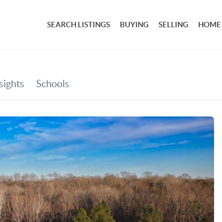
SEARCH LISTINGS
BUYING
SELLING
HOME