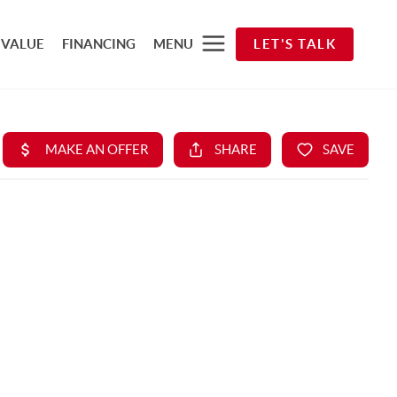
 VALUE
FINANCING
MENU
LET'S TALK