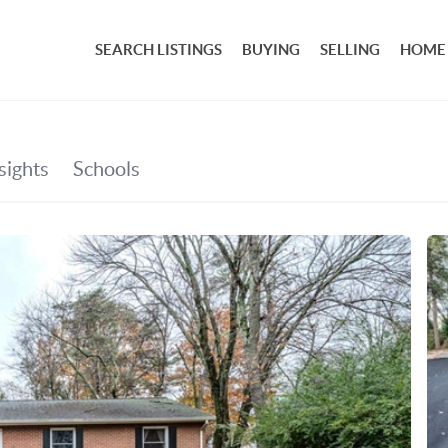
SEARCH LISTINGS
BUYING
SELLING
HOME