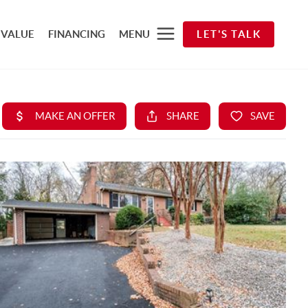
 VALUE
FINANCING
MENU
LET'S TALK