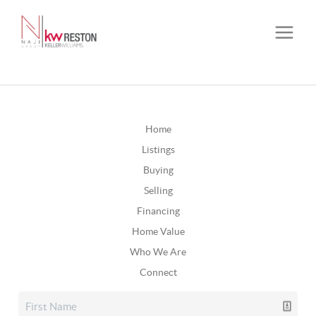
Home
Listings
Buying
Selling
Financing
Home Value
Who We Are
Connect