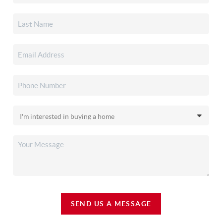
SEND US A MESSAGE