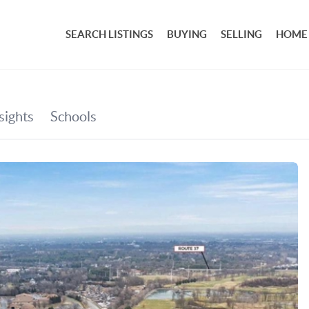
SEARCH LISTINGS
BUYING
SELLING
HOME