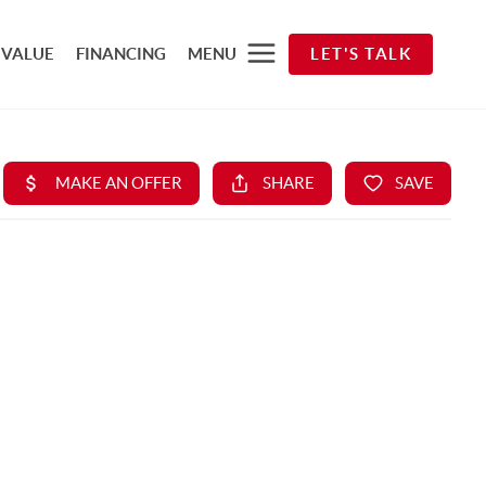
 VALUE
FINANCING
MENU
LET'S TALK