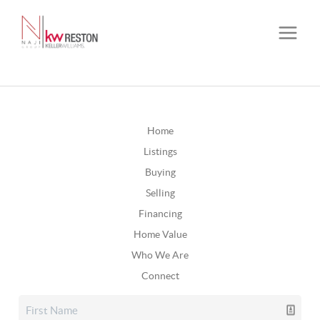
Home
Listings
Buying
Selling
Financing
Home Value
Who We Are
Connect