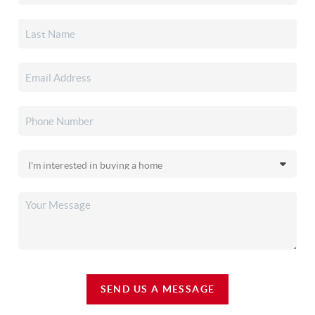
SEND US A MESSAGE