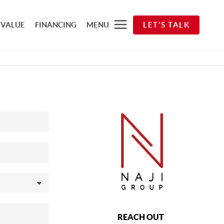
 VALUE
FINANCING
MENU
LET'S TALK
REACH OUT