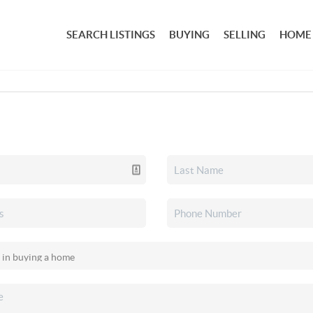
SEARCH LISTINGS
BUYING
SELLING
HOME