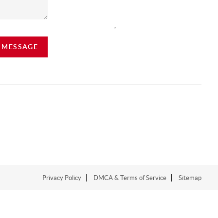
,
A MESSAGE
Privacy Policy
DMCA & Terms of Service
Sitemap