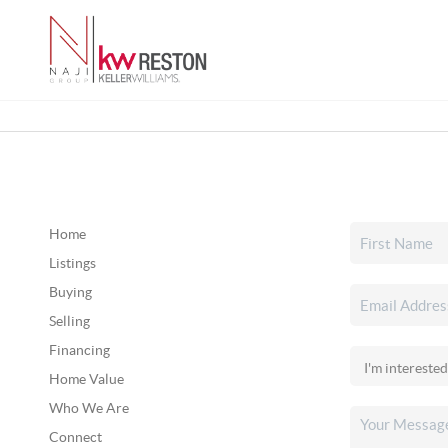
Home
Listings
Buying
Selling
Financing
Home Value
Who We Are
Connect