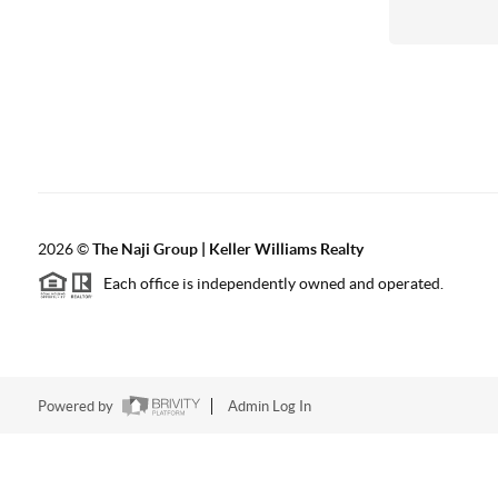
2026
©
The Naji Group | Keller Williams Realty
Each office is independently owned and operated.
Powered by
Admin Log In