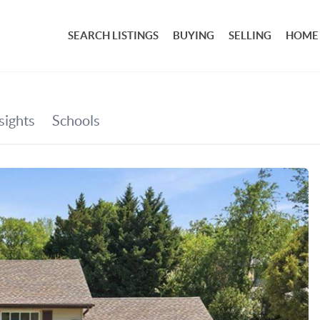
SEARCH LISTINGS
BUYING
SELLING
HOME