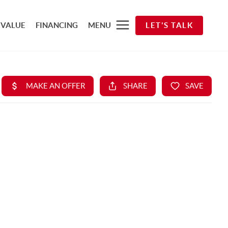
 VALUE
FINANCING
MENU
LET'S TALK