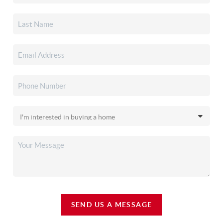
SEND US A MESSAGE