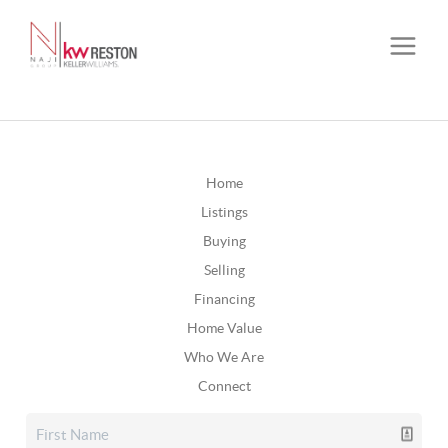
Home
Listings
Buying
Selling
Financing
Home Value
Who We Are
Connect