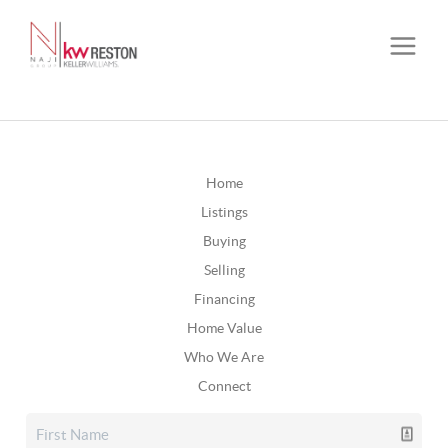
Home
Listings
Buying
Selling
Financing
Home Value
Who We Are
Connect