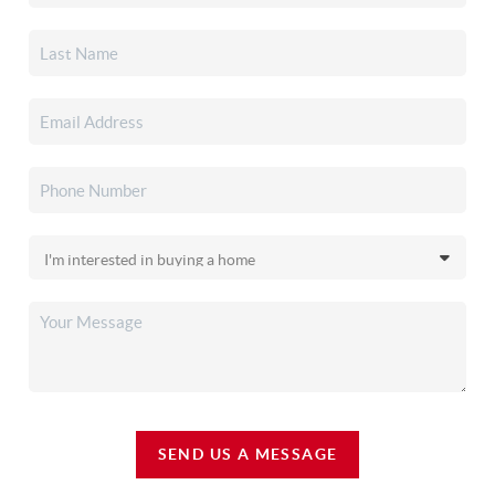
SEND US A MESSAGE