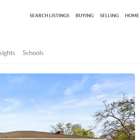
SEARCH LISTINGS
BUYING
SELLING
HOME