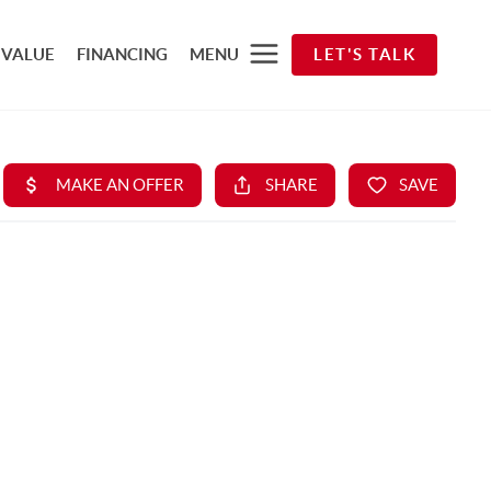
 VALUE
FINANCING
MENU
LET'S TALK