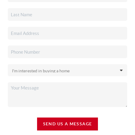
SEND US A MESSAGE