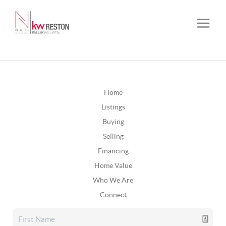
Home
Listings
Buying
Selling
Financing
Home Value
Who We Are
Connect