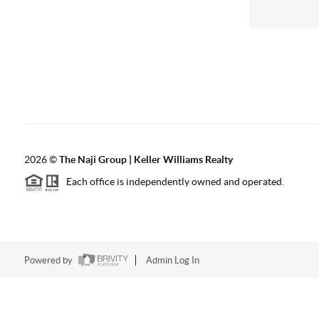
2026
©
The Naji Group | Keller Williams Realty
Each office is independently owned and operated.
Powered by
Admin Log In