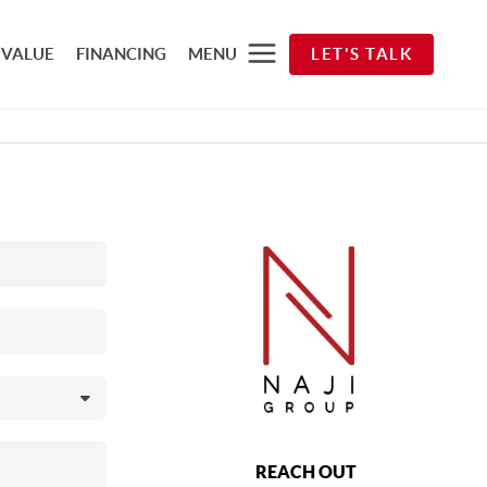
 VALUE
FINANCING
MENU
LET'S TALK
REACH OUT