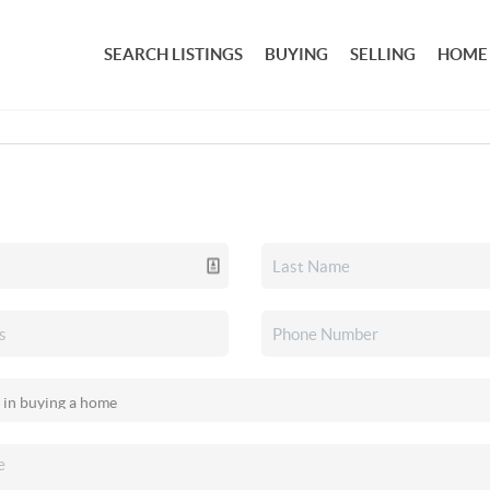
SEARCH LISTINGS
BUYING
SELLING
HOME