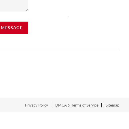
,
A MESSAGE
Privacy Policy
DMCA & Terms of Service
Sitemap