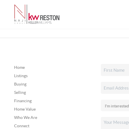
Home
Listings
Buying
Selling
Financing
Home Value
Who We Are
Connect