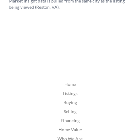
Home
Listings
Buying
Selling
Financing
Home Value
Who We Are