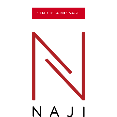
SEND US A MESSAGE