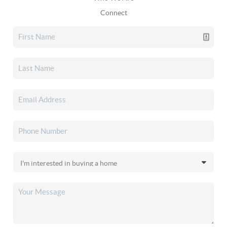
Connect