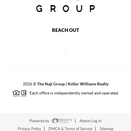
REACH OUT
,
2026
©
The Naji Group | Keller Williams Realty
Each office is independently owned and operated.
Powered by
Admin Log In
Privacy Policy
DMCA & Terms of Service
Sitemap