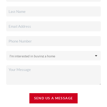
SEND US A MESSAGE