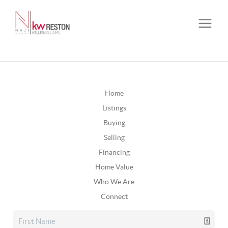
Home
Listings
Buying
Selling
Financing
Home Value
Who We Are
Connect