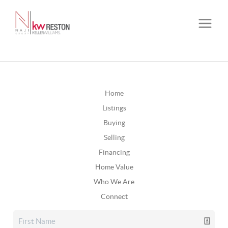
Home
Listings
Buying
Selling
Financing
Home Value
Who We Are
Connect