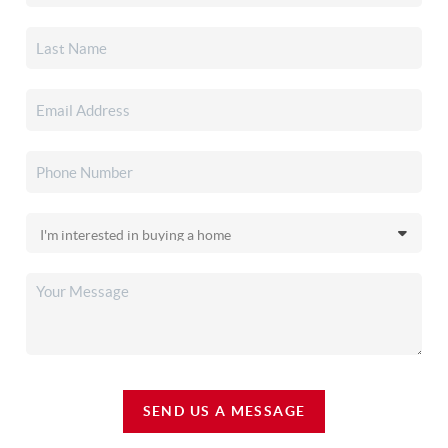
SEND US A MESSAGE