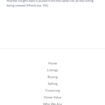
Home
Listings
Buying
Selling
Financing
Home Value
Who We Are