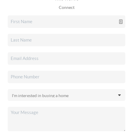
Connect