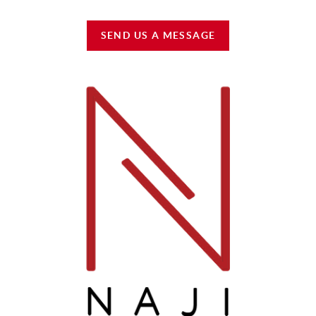
SEND US A MESSAGE