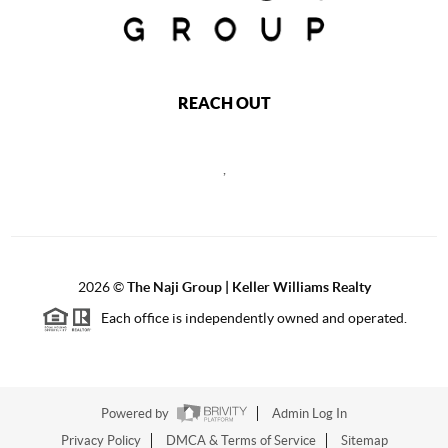
REACH OUT
,
2026
©
The Naji Group | Keller Williams Realty
Each office is independently owned and operated.
Powered by
Admin Log In
Privacy Policy
DMCA & Terms of Service
Sitemap