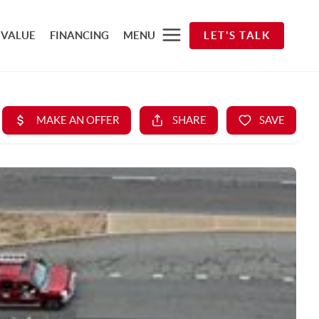
 VALUE
FINANCING
MENU
LET'S TALK