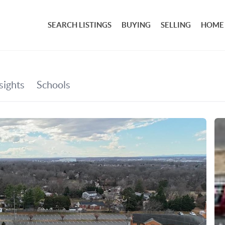
SEARCH LISTINGS
BUYING
SELLING
HOME