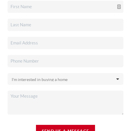
SEND US A MESSAGE