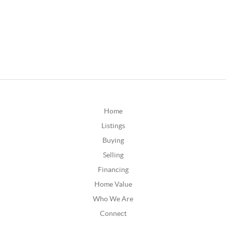
Home
Listings
Buying
Selling
Financing
Home Value
Who We Are
Connect