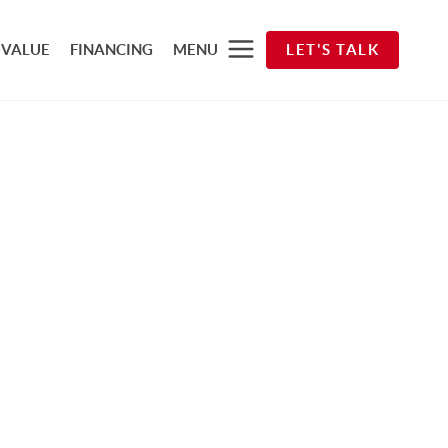
 VALUE
FINANCING
MENU
LET'S TALK