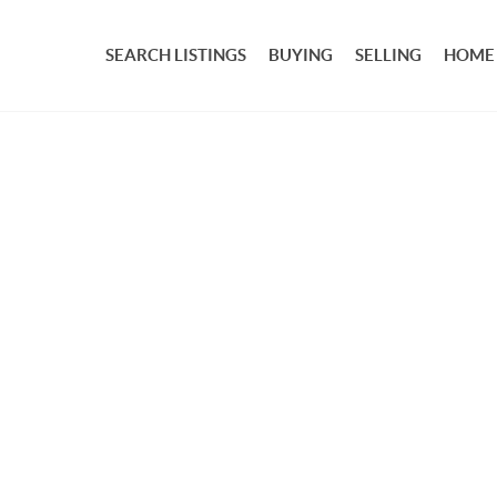
SEARCH LISTINGS
BUYING
SELLING
HOME