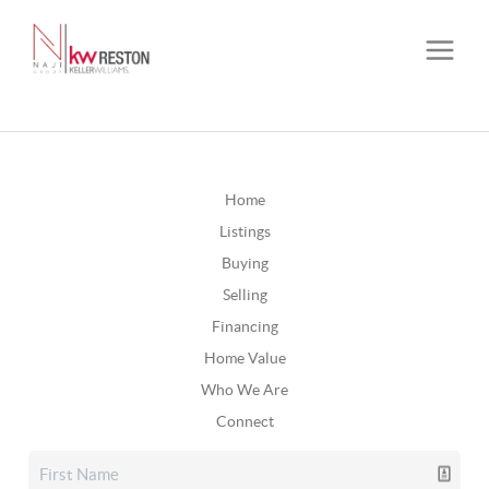
Home
Listings
Buying
Selling
Financing
Home Value
Who We Are
Connect