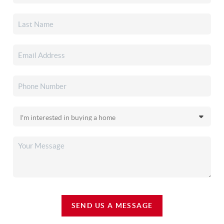
SEND US A MESSAGE