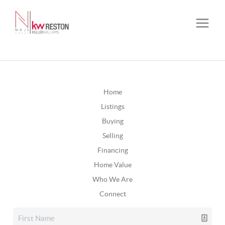
Home
Listings
Buying
Selling
Financing
Home Value
Who We Are
Connect