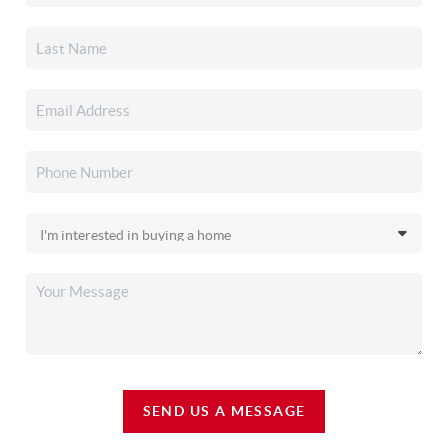
SEND US A MESSAGE