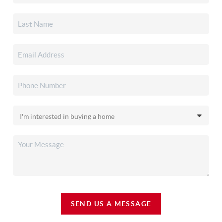
SEND US A MESSAGE