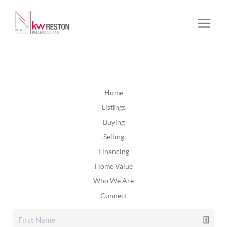
Home
Listings
Buying
Selling
Financing
Home Value
Who We Are
Connect