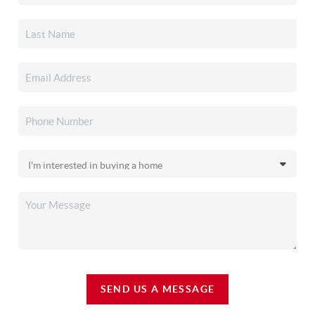
SEND US A MESSAGE