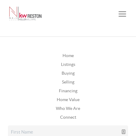
Home
Listings
Buying
Selling
Financing
Home Value
Who We Are
Connect