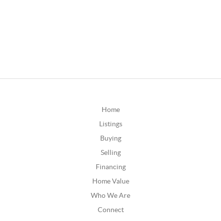
Home
Listings
Buying
Selling
Financing
Home Value
Who We Are
Connect