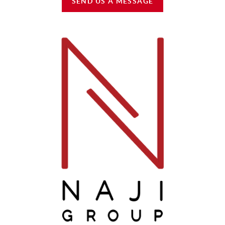
SEND US A MESSAGE