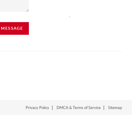
,
A MESSAGE
Privacy Policy
DMCA & Terms of Service
Sitemap