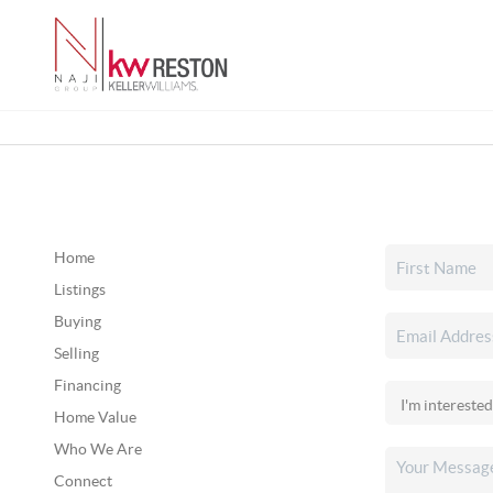
Home
Listings
Buying
Selling
Financing
Home Value
Who We Are
Connect