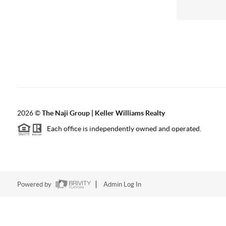
2026
©
The Naji Group | Keller Williams Realty
Each office is independently owned and operated.
Powered by
Admin Log In