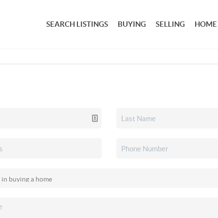
SEARCH LISTINGS
BUYING
SELLING
HOME