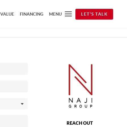
 VALUE
FINANCING
MENU
LET'S TALK
REACH OUT