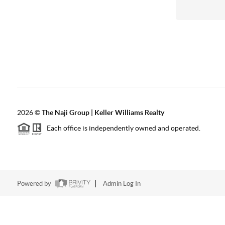
2026
©
The Naji Group | Keller Williams Realty
Each office is independently owned and operated.
Powered by
Admin Log In