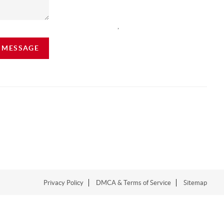
,
A MESSAGE
Privacy Policy
DMCA & Terms of Service
Sitemap