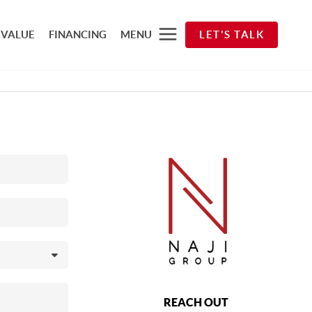
 VALUE
FINANCING
MENU
LET'S TALK
REACH OUT