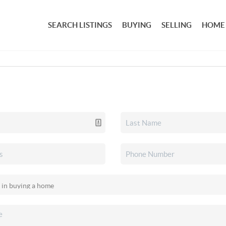
SEARCH LISTINGS
BUYING
SELLING
HOME