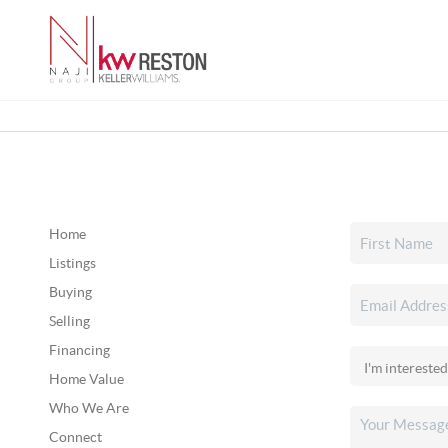
Home
Listings
Buying
Selling
Financing
Home Value
Who We Are
Connect