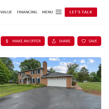
 VALUE
FINANCING
MENU
LET'S TALK