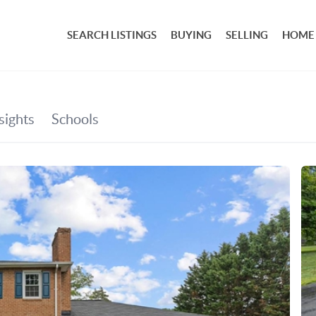
SEARCH LISTINGS
BUYING
SELLING
HOME